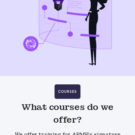
COURSES
What courses do we
offer?
We offer training for APMP’s signature