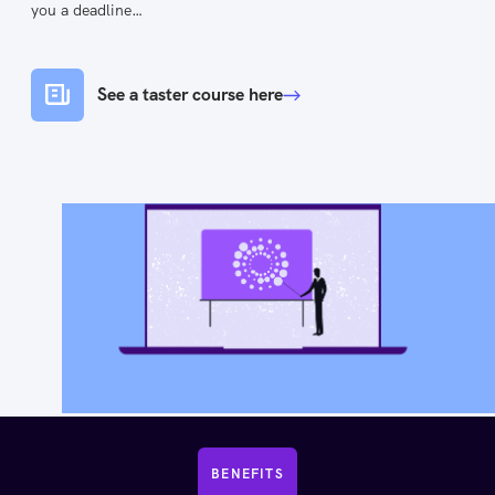
you a deadline…
See a taster course here
BENEFITS