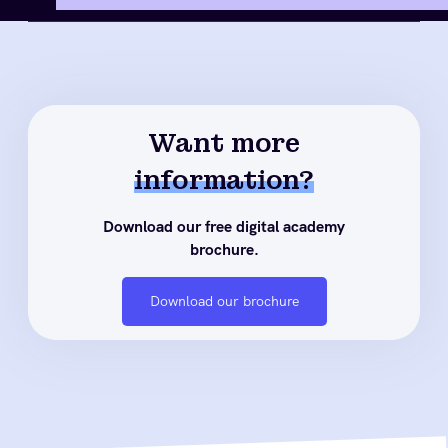
Want more
information?
Download our free digital academy
brochure.
Download our brochure