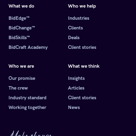
What we do
Who we help
BidEdge™
Industries
BidChange™
Clients
BidSkills™
Deals
BidCraft Academy
Client stories
Who we are
What we think
Our promise
Insights
The crew
Articles
Industry standard
Client stories
Working together
News
Make change