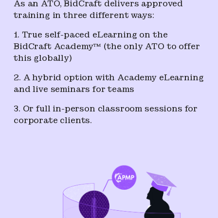
As an ATO, BidCraft delivers approved
training in three different ways:
1. True self-paced eLearning on the
BidCraft Academy™ (the only ATO to offer
this globally)
2. A hybrid option with Academy eLearning
and live seminars for teams
3. Or full in-person classroom sessions for
corporate clients.