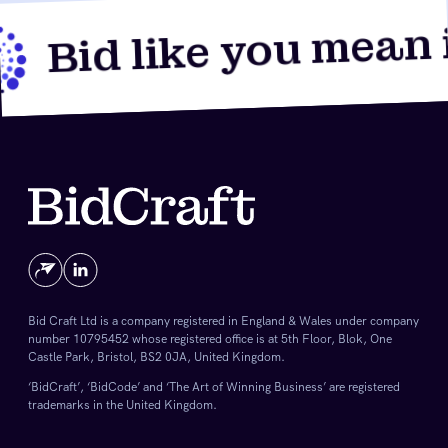
Bid like you mean it
Bid Craft Ltd is a company registered in England & Wales under company
number 10795452 whose registered office is at 5th Floor, Blok, One
Castle Park, Bristol, BS2 0JA, United Kingdom.
‘BidCraft’, ‘BidCode’ and ‘The Art of Winning Business’ are registered
trademarks in the United Kingdom.