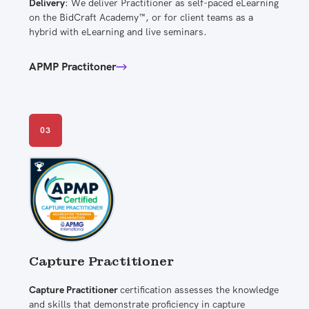
Delivery
: We deliver Practitioner as self-paced eLearning
on the BidCraft Academy™, or for client teams as a
hybrid with eLearning and live seminars.
APMP Practitoner
03
Capture Practitioner
Capture Practitioner
certification assesses the knowledge
and skills that demonstrate proficiency in capture