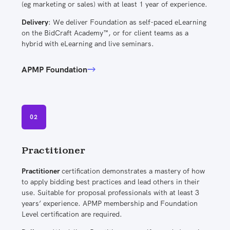
(eg marketing or sales) with at least 1 year of experience.
Delivery
: We deliver Foundation as self-paced eLearning
on the BidCraft Academy™, or for client teams as a
hybrid with eLearning and live seminars.
APMP Foundation
02
Practitioner
Practitioner
certification demonstrates a mastery of how
to apply bidding best practices and lead others in their
use. Suitable for proposal professionals with at least 3
years’ experience. APMP membership and Foundation
Level certification are required.