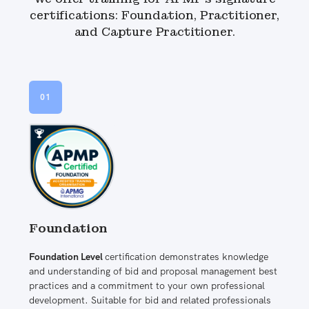
certifications: Foundation, Practitioner,
and Capture Practitioner.
01
Foundation
Foundation Level
certification demonstrates knowledge
and understanding of bid and proposal management best
practices and a commitment to your own professional
development. Suitable for bid and related professionals