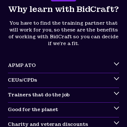
Why learn with BidCraft?
You have to find the training partner that
will work for you, so these are the benefits
of working with BidCraft so you can decide
if we’re a fit.
APMP ATO
CEUs/CPDs
Trainers that do the job
Good for the planet
Charity and veteran discounts