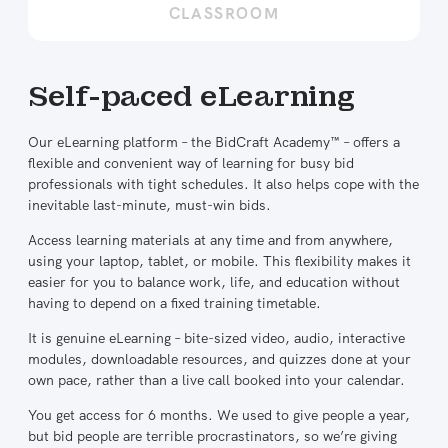
CLASSROOM
Self-paced eLearning
Our eLearning platform – the BidCraft Academy™ – offers a
flexible and convenient way of learning for busy bid
professionals with tight schedules. It also helps cope with the
inevitable last-minute, must-win bids.
Access learning materials at any time and from anywhere,
using your laptop, tablet, or mobile. This flexibility makes it
easier for you to balance work, life, and education without
having to depend on a fixed training timetable.
It is genuine eLearning – bite-sized video, audio, interactive
modules, downloadable resources, and quizzes done at your
own pace, rather than a live call booked into your calendar.
You get access for 6 months. We used to give people a year,
but bid people are terrible procrastinators, so we’re giving