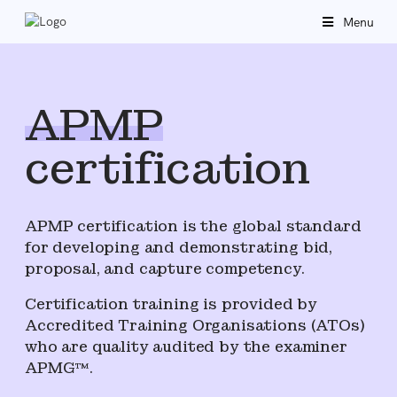
Menu
APMP
certification
APMP certification is the global standard
for developing and demonstrating bid,
proposal, and capture competency.
Certification training is provided by
Accredited Training Organisations (ATOs)
who are quality audited by the examiner
APMG™.