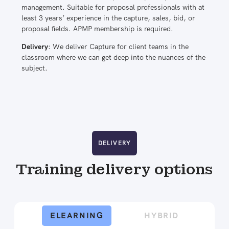
management. Suitable for proposal professionals with at
least 3 years’ experience in the capture, sales, bid, or
proposal fields. APMP membership is required.
Delivery
: We deliver Capture for client teams in the
classroom where we can get deep into the nuances of the
subject.
DELIVERY
Training delivery options
ELEARNING
HYBRID